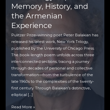
Memory, History, and
the Armenian
Experience
Pulitzer Prize–winning poet Peter Balakian has
released his latest work, New York Trilogy,
published by the University of Chicago Press.
The book-length poem unfolds across three
interconnected sections, tracing a journey
through decades of personal and collective
transformation—from the turbulence of the
late 1960s to the complexities of the twenty-
first century. Through Balakian’s distinctive,
elliptical […]
Peter
Read More »