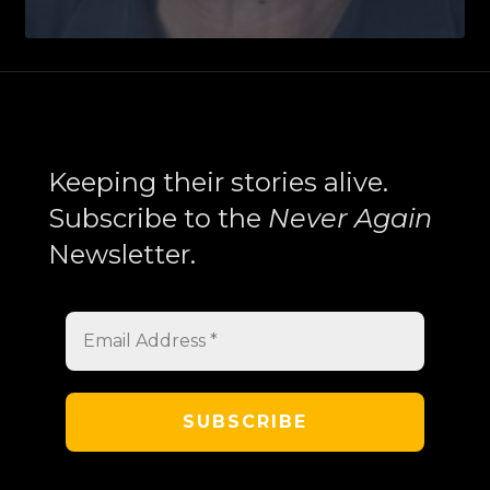
Balakian’s
New
York
Trilogy
Explores
Search
Memory,
Keeping their stories alive.
History,
Subscribe to the
Never Again
and
Newsletter.
the
Armenian
Experience