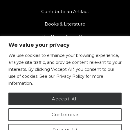
Contribute an Artifact
Books & Literature
The Never Again Blog
We value your privacy
Contact Us
We use cookies to enhance your browsing experience,
Teacher Resources
analyze site traffic, and provide content relevant to your
interests. By clicking "Accept All," you consent to our
The Never Again Museum Shop
use of cookies. See our Privacy Policy for more
information.
Accept All
Customise
© 2026 Armenian Genocide Museum of Canada.
Privacy Policy
|
Terms of Use