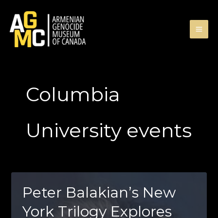
Skip
to
content
Columbia
University events
Peter Balakian’s New
York Trilogy Explores