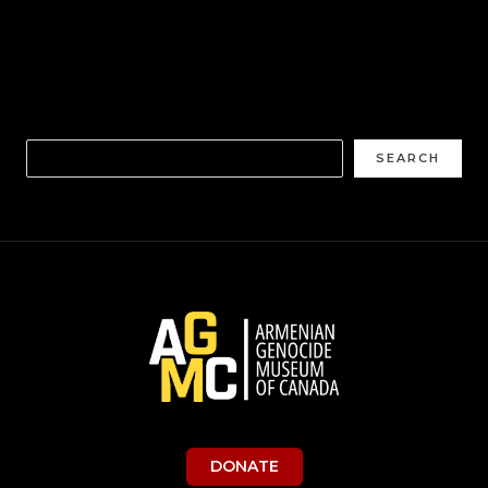
SEARCH
DONATE