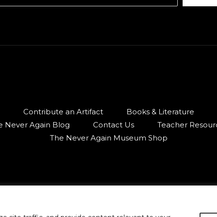
Contribute an Artifact
Books & Literature
e Never Again Blog
Contact Us
Teacher Resour
The Never Again Museum Shop
© 2026 Armenian Genocide Museum of Canada.