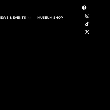
NEWS & EVENTS
MUSEUM SHOP