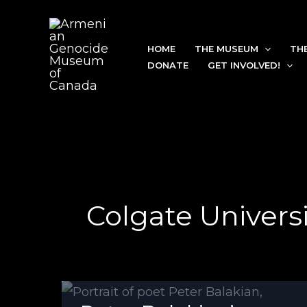
Skip
to
HOME
THE MUSEUM
TH
content
DONATE
GET INVOLVED!
Colgate Universi