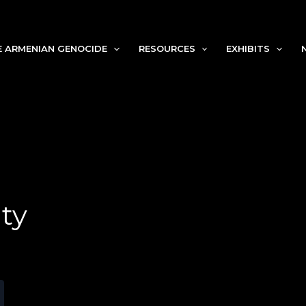
Search
E ARMENIAN GENOCIDE
RESOURCES
EXHIBITS
ty