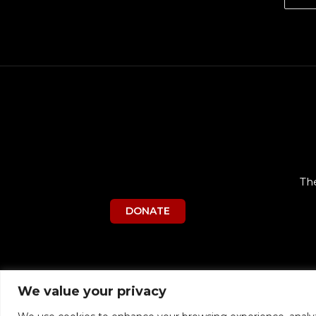
Th
DONATE
We value your privacy