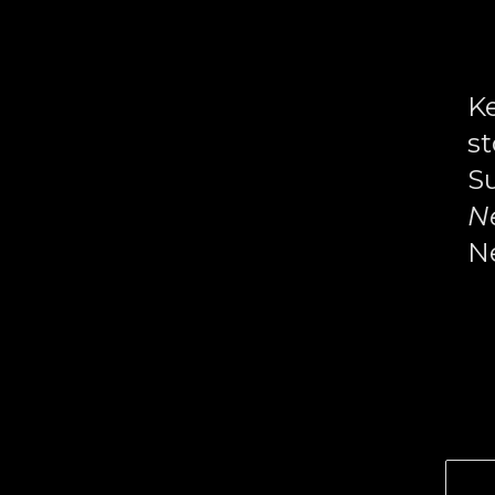
Memory,
History,
and
Ke
the
st
Armenian
Su
Experience
N
Ne