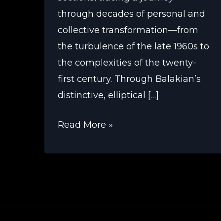
through decades of personal and
collective transformation—from
the turbulence of the late 1960s to
the complexities of the twenty-
first century. Through Balakian’s
distinctive, elliptical […]
Peter
Read More »
Balakian’s
New
York
Trilogy
Explores