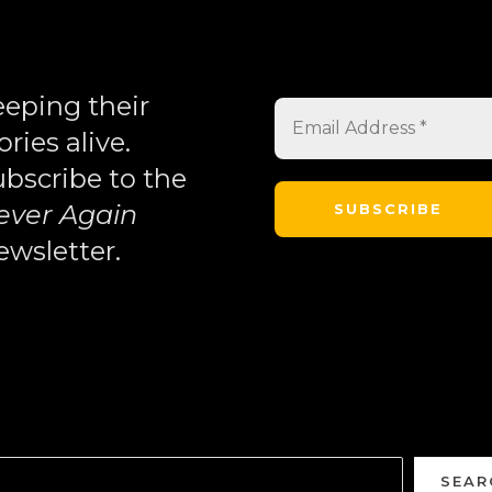
eping their
ories alive.
bscribe to the
ever Again
wsletter.
SEAR