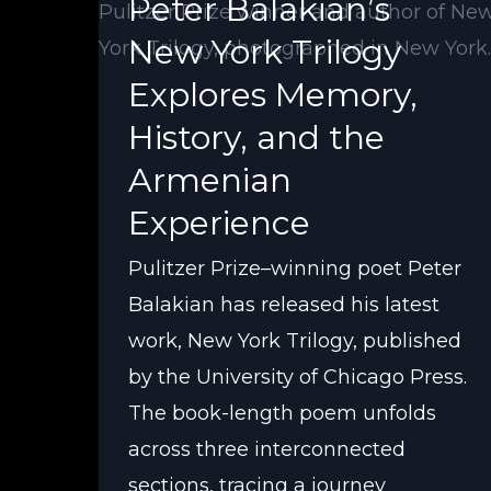
Peter Balakian’s
New York Trilogy
Explores Memory,
History, and the
Armenian
Experience
Pulitzer Prize–winning poet Peter
Balakian has released his latest
work, New York Trilogy, published
by the University of Chicago Press.
The book-length poem unfolds
across three interconnected
sections, tracing a journey