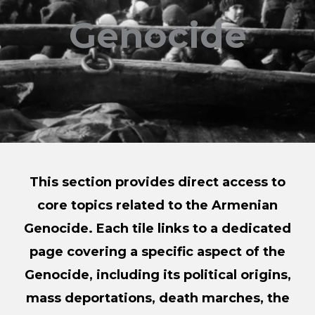
Genocide
This section provides direct access to
core topics related to the Armenian
Genocide. Each tile links to a dedicated
page covering a specific aspect of the
Genocide, including its political origins,
mass deportations, death marches, the