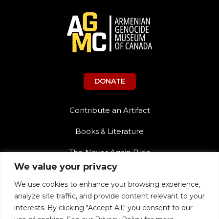
DONATE
Contribute an Artifact
Books & Literature
The Never Again Blog
We value your privacy
Contact Us
We use cookies to enhance your browsing experience,
Teacher Resources
analyze site traffic, and provide content relevant to your
interests. By clicking "Accept All," you consent to our
The Never Again Museum Shop