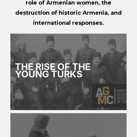
role of Armenian women, the
destruction of historic Armenia, and
international responses.
THE RISE OF THE
YOUNG TURKS