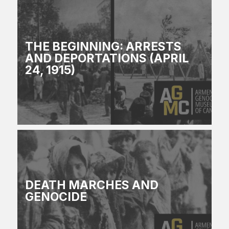
THE BEGINNING: ARRESTS
AND DEPORTATIONS (APRIL
24, 1915)
DEATH MARCHES AND
GENOCIDE