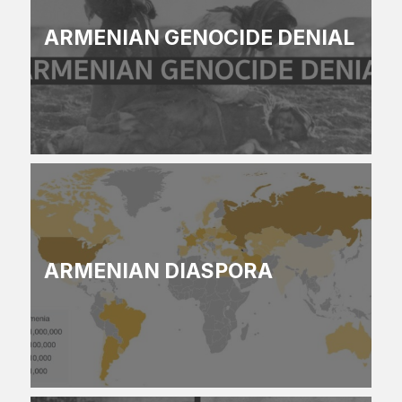
ARMENIAN GENOCIDE DENIAL
ARMENIAN DIASPORA