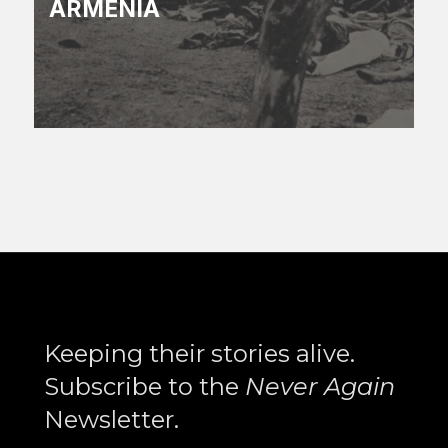
ARMENIA
Search
Keeping their stories alive.
Subscribe to the
Never Again
Newsletter.