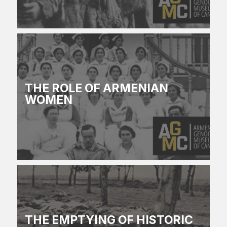
THE ROLE OF ARMENIAN
WOMEN
THE EMPTYING OF HISTORIC