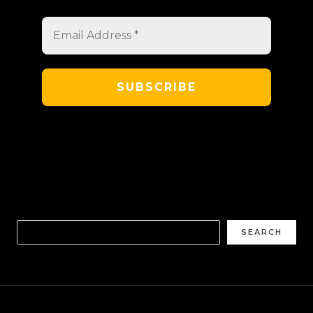
SEARCH