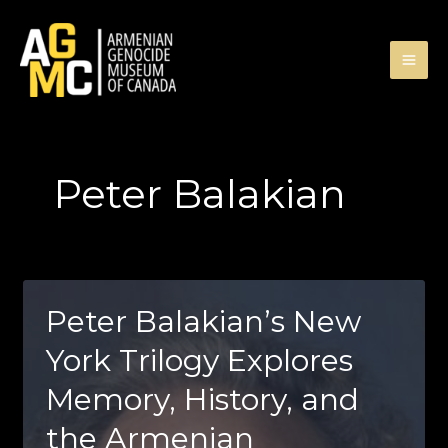
Skip
to
content
Peter Balakian
Peter Balakian’s New
York Trilogy Explores
Memory, History, and
the Armenian