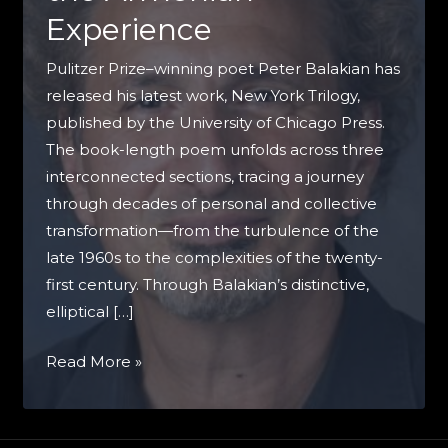
Experience
Pulitzer Prize–winning poet Peter Balakian has
released his latest work, New York Trilogy,
published by the University of Chicago Press.
The book-length poem unfolds across three
interconnected sections, tracing a journey
through decades of personal and collective
transformation—from the turbulence of the
late 1960s to the complexities of the twenty-
first century. Through Balakian’s distinctive,
elliptical […]
Peter
Read More »
Balakian’s
New
York