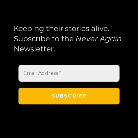
Trilogy
Explores
Search
Memory,
Keeping their stories alive.
History,
Subscribe to the
Never Again
and
Newsletter.
the
Armenian
Experience