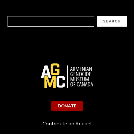
SEARCH
DONATE
Contribute an Artifact