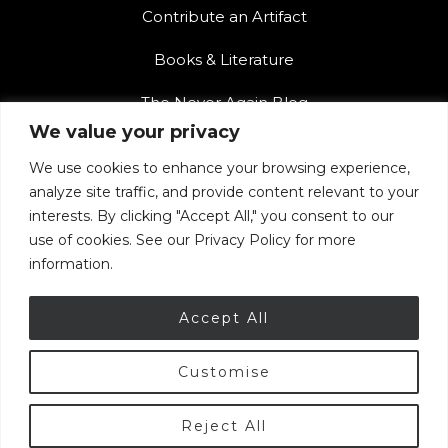
Contribute an Artifact
Books & Literature
The Never Again Blog
We value your privacy
Contact Us
We use cookies to enhance your browsing experience,
Teacher Resources
analyze site traffic, and provide content relevant to your
interests. By clicking "Accept All," you consent to our
The Never Again Museum Shop
use of cookies. See our Privacy Policy for more
information.
Accept All
Customise
© 2026 Armenian Genocide Museum of Canada.
Privacy Policy
|
Terms of Use
Reject All