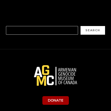
SEARCH
DONATE