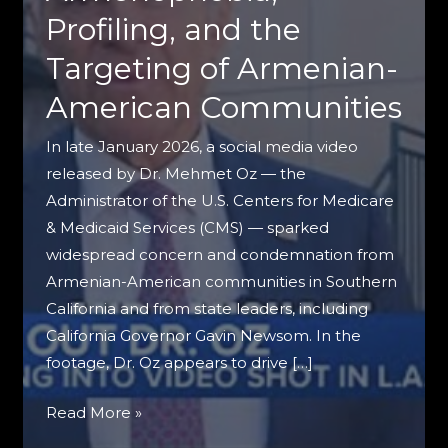
Profiling, and the
Targeting of Armenian-
American Communities
In late January 2026, a social media video
released by Dr. Mehmet Oz — the
Administrator of the U.S. Centers for Medicare
& Medicaid Services (CMS) — sparked
widespread concern and condemnation from
Armenian-American communities in Southern
California and from state leaders, including
California Governor Gavin Newsom. In the
footage, Dr. Oz appears to drive […]
When
Read More »
Public