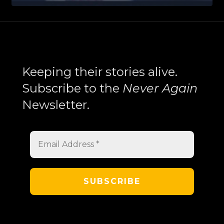
Health
Enforcement
Crosses
the
Search
Line
Keeping their stories alive.
—
Subscribe to the
Never Again
Armenophobia,
Newsletter.
Profiling,
and
the
Targeting
of
Armenian-
American
Communities