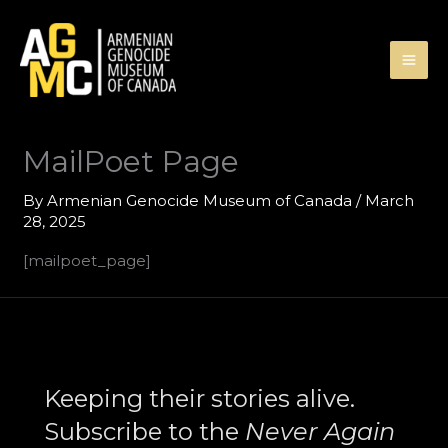
Skip
to
content
MailPoet Page
By
Armenian Genocide Museum of Canada
/
March
28, 2025
[mailpoet_page]
Search
Keeping their stories alive.
Subscribe to the
Never Again