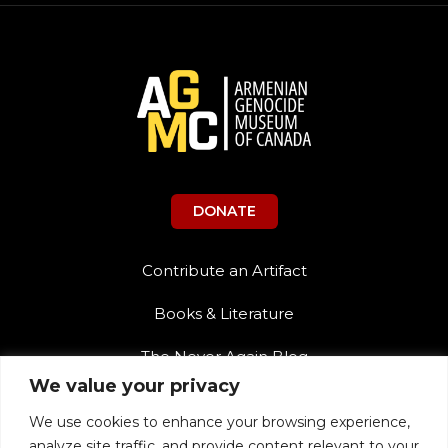
DONATE
Contribute an Artifact
Books & Literature
The Never Again Blog
We value your privacy
Contact Us
We use cookies to enhance your browsing experience,
Teacher Resources
analyze site traffic, and provide content relevant to your