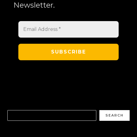
Newsletter.
SEARCH