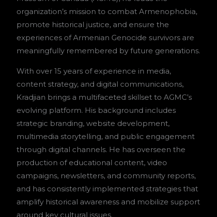
organization’s mission to combat Armenophobia,
promote historical justice, and ensure the
experiences of Armenian Genocide survivors are
meaningfully remembered by future generations.
With over 15 years of experience in media,
content strategy, and digital communications,
Kradjian brings a multifaceted skillset to AGMC’s
evolving platform. His background includes
strategic branding, website development,
multimedia storytelling, and public engagement
through digital channels. He has overseen the
production of educational content, video
campaigns, newsletters, and community reports,
and has consistently implemented strategies that
amplify historical awareness and mobilize support
around key cultural issues.