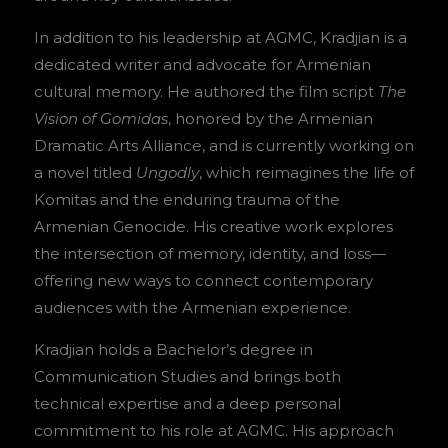
In addition to his leadership at AGMC, Kradjian is a
dedicated writer and advocate for Armenian
cultural memory. He authored the film script
The
Vision of Gomidas
, honored by the Armenian
Dramatic Arts Alliance, and is currently working on
a novel titled
Ungodly
, which reimagines the life of
Komitas and the enduring trauma of the
Armenian Genocide. His creative work explores
the intersection of memory, identity, and loss—
offering new ways to connect contemporary
audiences with the Armenian experience.
Kradjian holds a Bachelor’s degree in
Communication Studies and brings both
technical expertise and a deep personal
commitment to his role at AGMC. His approach