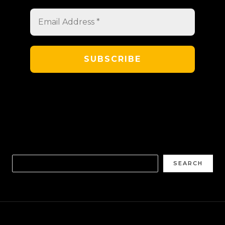
SEARCH