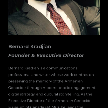
Bernard Kradjian
Founder & Executive Director
Bernard Kradjian is a communications
professional and writer whose work centres on
preserving the memory of the Armenian
Genocide through modern public engagement,
digital strategy, and cultural storytelling. As the
Executive Director of the Armenian Genocide
Museum of Canada (AGMC), he leads the