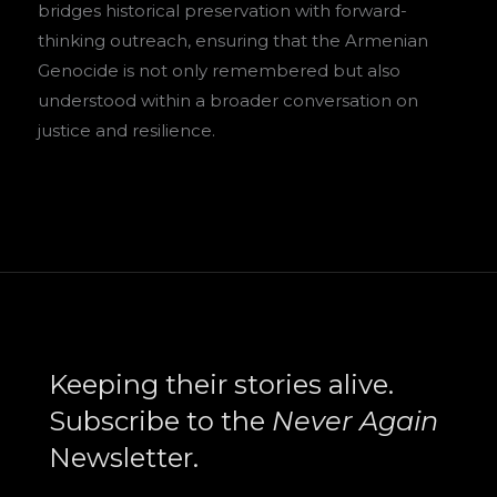
bridges historical preservation with forward-
thinking outreach, ensuring that the Armenian
Genocide is not only remembered but also
understood within a broader conversation on
justice and resilience.
Search
Keeping their stories alive.
Subscribe to the
Never Again
Newsletter.