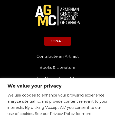
DONATE
Contribute an Artifact
Books & Literature
The Never Again Blog
We value your privacy
Contact Us
We use cookies to enhance your browsing experience,
Teacher Resources
analyze site traffic, and provide content relevant to your
interests. By clicking "Accept All," you consent to our
The Never Again Museum Shop
use of cookies. See our Privacy Policy for more